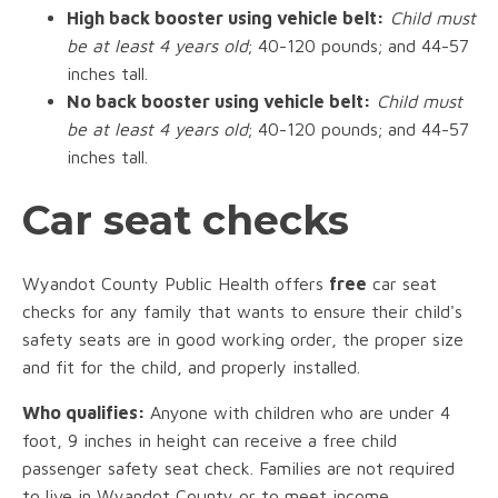
High back booster using vehicle belt:
Child must
be at least 4 years old
; 40-120 pounds; and 44-57
inches tall.
No back booster using vehicle belt:
Child must
be at least 4 years old
; 40-120 pounds; and 44-57
inches tall.
Car seat checks
Wyandot County Public Health offers
free
car seat
checks for any family that wants to ensure their child's
safety seats are in good working order, the proper size
and fit for the child, and properly installed.
Who qualifies:
Anyone with children who are under 4
foot, 9 inches in height can receive a free child
passenger safety seat check. Families are not required
to live in Wyandot County or to meet income