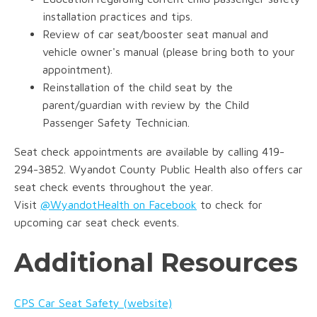
installation practices and tips.
Review of car seat/booster seat manual and
vehicle owner's manual (please bring both to your
appointment).
Reinstallation of the child seat by the
parent/guardian with review by the Child
Passenger Safety Technician.
Seat check appointments are available by calling 419-
294-3852. Wyandot County Public Health also offers car
seat check events throughout the year.
Visit
@WyandotHealth on Facebook
to check for
upcoming car seat check events.
Additional Resources
CPS Car Seat Safety (website)