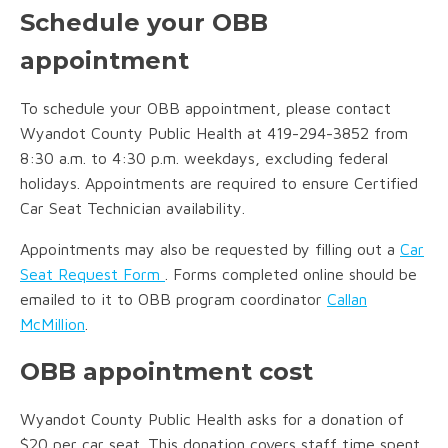
Schedule your OBB
appointment
To schedule your OBB appointment, please contact
Wyandot County Public Health at 419-294-3852 from
8:30 a.m. to 4:30 p.m. weekdays, excluding federal
holidays. Appointments are required to ensure Certified
Car Seat Technician availability.
Appointments may also be requested by filling out a
Car
Seat Request Form
. Forms completed online should be
emailed to it to OBB program coordinator
Callan
McMillion
.
OBB appointment cost
Wyandot County Public Health asks for a donation of
$20 per car seat. This donation covers staff time spent