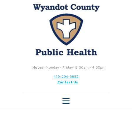
Hours:
Monday - Friday: 8:30am - 4:30pm
419-294-3852
Contact Us