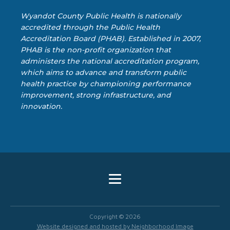
Wyandot County Public Health is nationally
accredited through the Public Health
Accreditation Board (PHAB). Established in 2007,
PHAB is the non-profit organization that
administers the national accreditation program,
which aims to advance and transform public
health practice by championing performance
improvement, strong infrastructure, and
innovation.
Copyright ©
2026
Website designed and hosted by Neighborhood Image