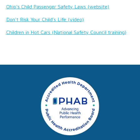
Ohio's Child Passenger Safety Laws (website)
Don't Risk Your Child's Life (video)
Children in Hot Cars (National Safety Council training)