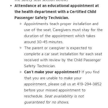
Attendance at an educational appointment at
the health department with a Certified Child
Passenger Safety Technician.
Appointments teach proper installation and
use of the seat. Caregivers must stay for the
duration of the appointment which takes
around 30-45 minutes.
The parent or caregiver is expected to
complete a car seat installation for each seat
received with review by the Child Passenger
Safety Technician.
Can't make your appointment?
If you find
that you are unable to make your
appointment, please call us at 419-294-3852
before your missed appointment to
reschedule.
Seat availability is not
guaranteed for no shows.