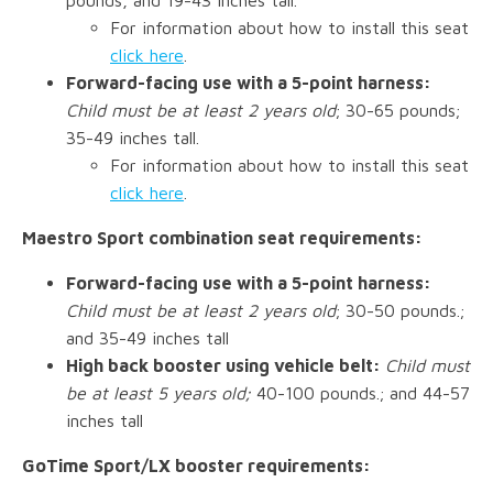
For information about how to install this seat
click here
.
Forward-facing use with a 5-point harness:
Child must be at least 2 years old
; 30-65 pounds;
35-49 inches tall.
For information about how to install this seat
click here
.
Maestro Sport combination seat requirements:
Forward-facing use with a 5-point harness:
Child must be at least 2 years old
; 30-50 pounds.;
and 35-49 inches tall
High back booster using vehicle belt:
Child must
be at least 5 years old;
40-100 pounds.; and 44-57
inches tall
GoTime Sport/LX booster requirements: