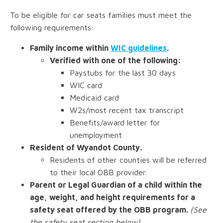
To be eligible for car seats families must meet the
following requirements:
Family income within
WIC guidelines
.
Verified with one of the following:
Paystubs for the last 30 days
WIC card
Medicaid card
W2s/most recent tax transcript
Benefits/award letter for
unemployment
Resident of Wyandot County.
Residents of other counties will be referred
to their local OBB provider.
Parent or Legal Guardian of a child within the
age, weight, and height requirements for a
safety seat offered by the OBB program.
(See
the safety seat section below)