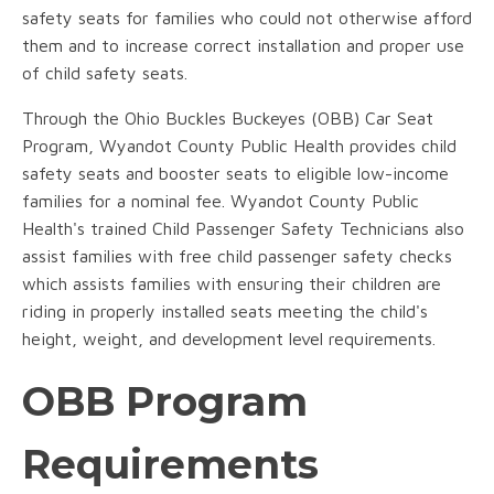
safety seats for families who could not otherwise afford
them and to increase correct installation and proper use
of child safety seats.
Through the Ohio Buckles Buckeyes (OBB) Car Seat
Program, Wyandot County Public Health provides child
safety seats and booster seats to eligible low-income
families for a nominal fee. Wyandot County Public
Health's trained Child Passenger Safety Technicians also
assist families with free child passenger safety checks
which assists families with ensuring their children are
riding in properly installed seats meeting the child's
height, weight, and development level requirements.
OBB Program
Requirements