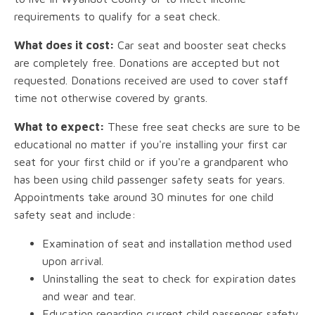
requirements to qualify for a seat check.
What does it cost:
Car seat and booster seat checks
are completely free. Donations are accepted but not
requested. Donations received are used to cover staff
time not otherwise covered by grants.
What to expect:
These free seat checks are sure to be
educational no matter if you're installing your first car
seat for your first child or if you're a grandparent who
has been using child passenger safety seats for years.
Appointments take around 30 minutes for one child
safety seat and include:
Examination of seat and installation method used
upon arrival.
Uninstalling the seat to check for expiration dates
and wear and tear.
Education regarding current child passenger safety