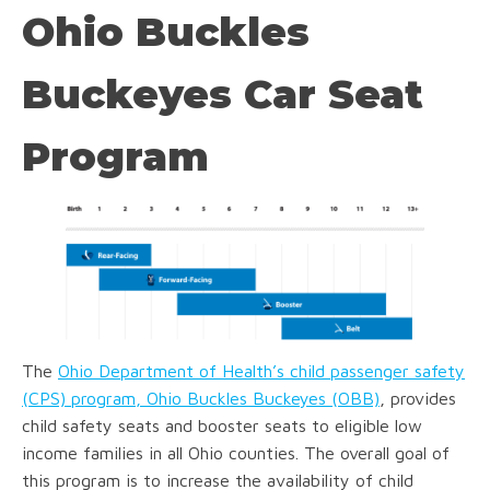
Ohio Buckles
Buckeyes Car Seat
Program
The
Ohio Department of Health’s child passenger safety
(CPS) program, Ohio Buckles Buckeyes (OBB)
, provides
child safety seats and booster seats to eligible low
income families in all Ohio counties. The overall goal of
this program is to increase the availability of child