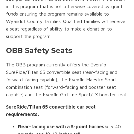
in this program that is not otherwise covered by grant
funds ensuring the program remains available to
Wyandot County families. Qualified families will receive
a seat regardless of ability to make a donation to
support the program.
OBB Safety Seats
The OBB program currently offers the Evenflo
SureRide/Titan 65 convertible seat (rear-facing and
forward-facing capable), the Evenflo Maestro Sport
combination seat (forward-facing and booster seat
capable) and the Evenflo GoTime Sport/LX booster seat.
SureRide/Titan 65 convertible car seat
requirements:
Rear-facing use with a 5-point harness:
5-40
pounds, and 19-43 inches tall.