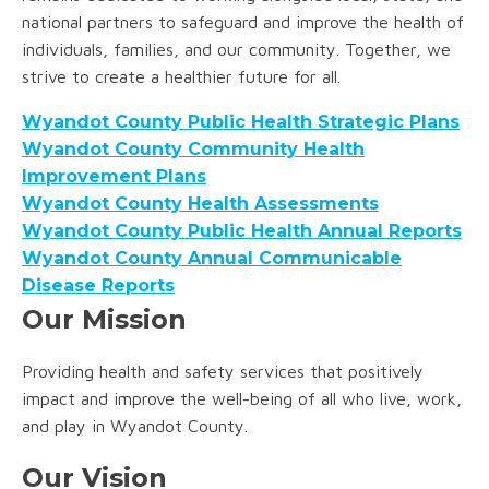
national partners to safeguard and improve the health of
individuals, families, and our community. Together, we
strive to create a healthier future for all.
Wyandot County Public Health Strategic Plans
Wyandot County Community Health
Improvement Plans
Wyandot County Health Assessments
Wyandot County Public Health Annual Reports
Wyandot County Annual Communicable
Disease Reports
Our Mission
Providing health and safety services that positively
impact and improve the well-being of all who live, work,
and play in Wyandot County.
Our Vision