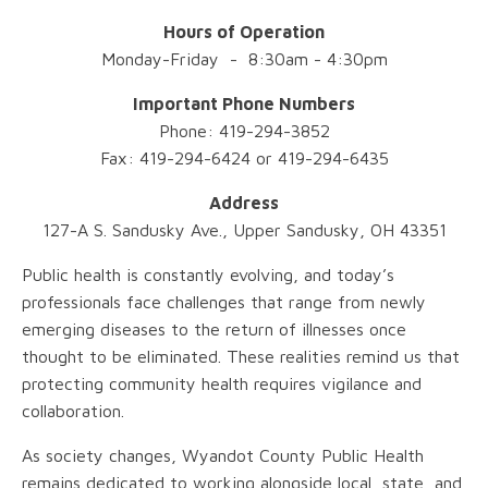
Hours of Operation
Monday-Friday - 8:30am - 4:30pm
Important Phone Numbers
Phone: 419-294-3852
Fax: 419-294-6424 or 419-294-6435
Address
127-A S. Sandusky Ave., Upper Sandusky, OH 43351
Public health is constantly evolving, and today’s
professionals face challenges that range from newly
emerging diseases to the return of illnesses once
thought to be eliminated. These realities remind us that
protecting community health requires vigilance and
collaboration.
As society changes, Wyandot County Public Health
remains dedicated to working alongside local, state, and