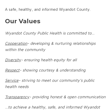
A safe, healthy, and informed Wyandot County.
Our Values
Wyandot County Public Health is committed to…
Cooperation
- developing & nurturing relationships
within the community
Diversity
- ensuring health equity for all
Respect
- showing courtesy & understanding
Service
- striving to meet our community’s public
health needs
Transparency
- providing honest & open communication
…to achieve a healthy, safe, and informed Wyandot