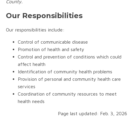
County.
Our Responsibilities
Our responsibilities include:
Control of communicable disease
Promotion of health and safety
Control and prevention of conditions which could
affect health
Identification of community health problems
Provision of personal and community health care
services
Coordination of community resources to meet
health needs
Page last updated: Feb. 3, 2026