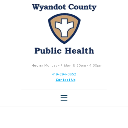
Hours:
Monday - Friday: 8:30am - 4:30pm
419-294-3852
Contact Us