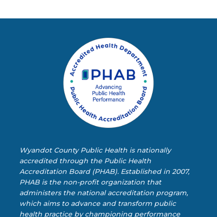
Wyandot County Public Health is nationally
accredited through the Public Health
Accreditation Board (PHAB). Established in 2007,
PHAB is the non-profit organization that
administers the national accreditation program,
which aims to advance and transform public
health practice by championing performance