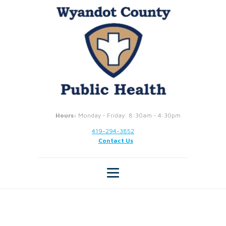
Hours:
Monday - Friday: 8:30am - 4:30pm
419-294-3852
Contact Us