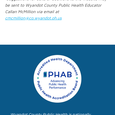
be sent to Wyandot County Public Health Educator
Callan McMillion via email at
cmcmillion@co.wyandot.oh.us
Wyandot County Public Health is nationally