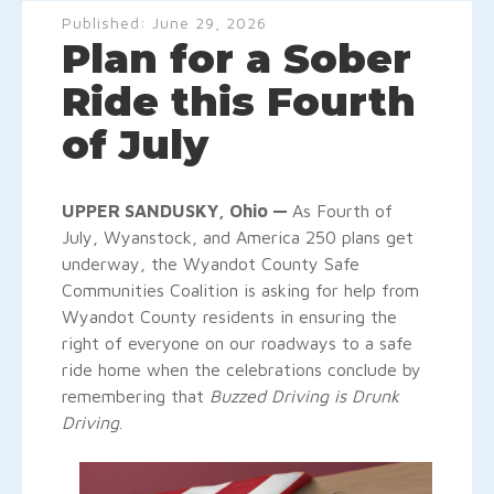
Published:
June 29, 2026
Plan for a Sober
Ride this Fourth
of July
UPPER SANDUSKY, Ohio —
As Fourth of
July, Wyanstock, and America 250 plans get
underway, the Wyandot County Safe
Communities Coalition is asking for help from
Wyandot County residents in ensuring the
right of everyone on our roadways to a safe
ride home when the celebrations conclude by
remembering that
Buzzed Driving is Drunk
Driving
.