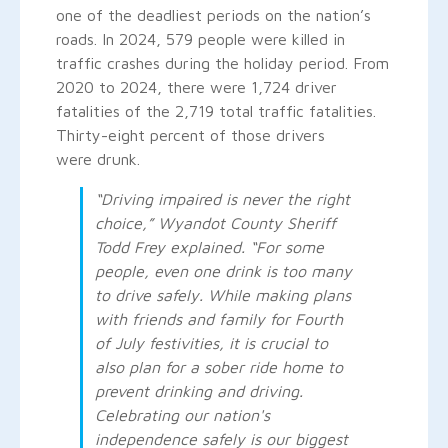
one of the deadliest periods on the nation’s
roads. In 2024, 579 people were killed in
traffic crashes during the holiday period. From
2020 to 2024, there were 1,724 driver
fatalities of the 2,719 total traffic fatalities.
Thirty-eight percent of those drivers
were drunk.
“Driving impaired is never the right
choice,” Wyandot County Sheriff
Todd Frey explained. “For some
people, even one drink is too many
to drive safely. While making plans
with friends and family for Fourth
of July festivities, it is crucial to
also plan for a sober ride home to
prevent drinking and driving.
Celebrating our nation's
independence safely is our biggest