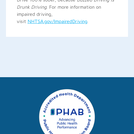
Drunk Driving
. For more information on
impaired driving,
visit
NHTSA.gov/ImpairedDriving
.