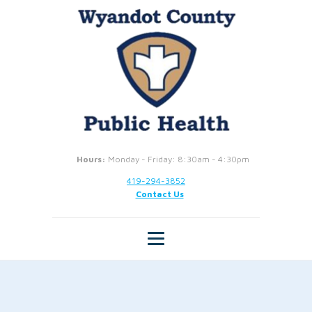
Hours:
Monday - Friday: 8:30am - 4:30pm
419-294-3852
Contact Us