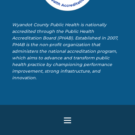
Wyandot County Public Health is nationally
accredited through the Public Health
Accreditation Board (PHAB). Established in 2007,
PHAB is the non-profit organization that
administers the national accreditation program,
which aims to advance and transform public
health practice by championing performance
improvement, strong infrastructure, and
innovation.