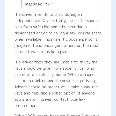
responsibility.”
If a driver intends to drink during an
Independence Day festivity, he or she should
plan for a safe ride home by securing a
designated driver or calling a taxi or ride share
when available. Impairment clouds a person's
judgement and endangers others on the road,
so don't wait to make a plan.
If a driver finds they are unable to drive, the
keys should be given to a sober driver who
can ensure a safe trip home. When a friend
has been drinking and is considering driving,
friends should be proactive — take away the
keys and help find a sober option. If anyone
spots a drunk driver, contact local law
enforcement.
Drive 100% sober, because
Buzzed Driving Is