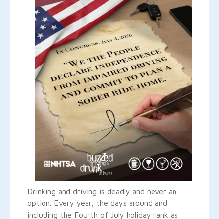
Drinking and driving is deadly and never an
option. Every year, the days around and
including the Fourth of July holiday rank as