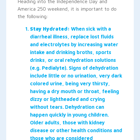
Heading into the Independence Day and
America 250 weekend, it is important to do
the following:
Stay Hydrated:
When sick with a
diarrheal illness, replace lost fluids
and electrolytes by increasing water
intake and drinking broths, sports
drinks, or oral rehydration solutions
(e.g. Pedialyte). Signs of dehydration
include little or no urination, very dark
colored urine, being very thirsty,
having a dry mouth or throat, feeling
dizzy or lightheaded and crying
without tears. Dehydration can
happen quickly in young children.
Older adults, those with kidney
disease or other health conditions and
those who are considered