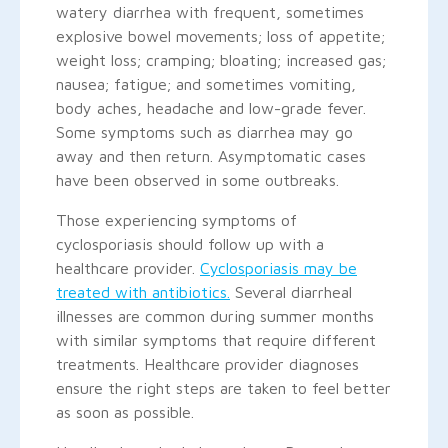
watery diarrhea with frequent, sometimes
explosive bowel movements; loss of appetite;
weight loss; cramping; bloating; increased gas;
nausea; fatigue; and sometimes vomiting,
body aches, headache and low-grade fever.
Some symptoms such as diarrhea may go
away and then return. Asymptomatic cases
have been observed in some outbreaks.
Those experiencing symptoms of
cyclosporiasis should follow up with a
healthcare provider.
Cyclosporiasis may be
treated with antibiotics.
Several diarrheal
illnesses are common during summer months
with similar symptoms that require different
treatments. Healthcare provider diagnoses
ensure the right steps are taken to feel better
as soon as possible.