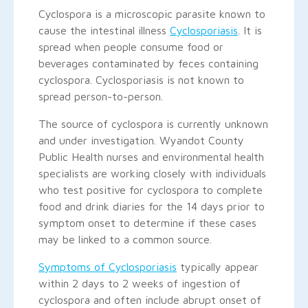
Cyclospora is a microscopic parasite known to
cause the intestinal illness
Cyclosporiasis
. It is
spread when people consume food or
beverages contaminated by feces containing
cyclospora. Cyclosporiasis is not known to
spread person-to-person.
The source of cyclospora is currently unknown
and under investigation. Wyandot County
Public Health nurses and environmental health
specialists are working closely with individuals
who test positive for cyclospora to complete
food and drink diaries for the 14 days prior to
symptom onset to determine if these cases
may be linked to a common source.
Symptoms of Cyclosporiasis
typically appear
within 2 days to 2 weeks of ingestion of
cyclospora and often include abrupt onset of