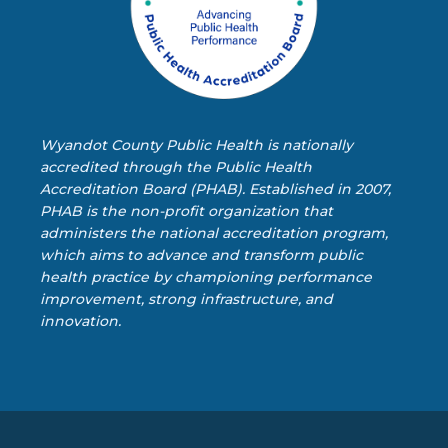
Wyandot County Public Health is nationally
accredited through the Public Health
Accreditation Board (PHAB). Established in 2007,
PHAB is the non-profit organization that
administers the national accreditation program,
which aims to advance and transform public
health practice by championing performance
improvement, strong infrastructure, and
innovation.