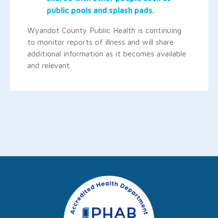
public pools and splash pads.
Wyandot County Public Health is continuing
to monitor reports of illness and will share
additional information as it becomes available
and relevant.