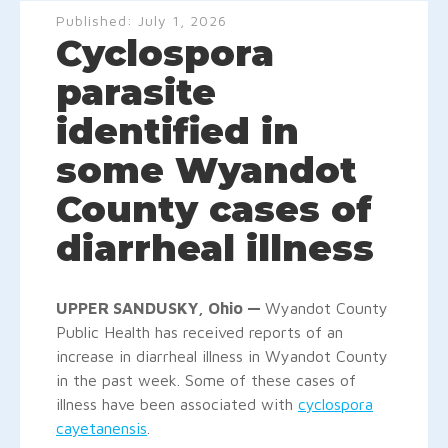
Published:
July 1, 2026
Cyclospora
parasite
identified in
some Wyandot
County cases of
diarrheal illness
UPPER SANDUSKY, Ohio —
Wyandot County
Public Health has received reports of an
increase in diarrheal illness in Wyandot County
in the past week. Some of these cases of
illness have been associated with
cyclospora
cayetanensis
.