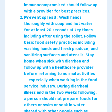
immunocompromised should follow up
with a provider for best practices.
Prevent spread:
Wash hands
thoroughly with soap and hot water
for at least 20 seconds at key times
including after using the toilet. Follow
basic food safety practices including
washing hands and fresh produce, and
sanitizing surfaces and utensils. Stay
home when sick with diarrhea and
follow up with a healthcare provider
before returning to normal activities
— especially when working in the food
service industry. During diarrheal
illness and in the two weeks following,
a person should not prepare foods for
others or swim or soak in water
shared with other people such as