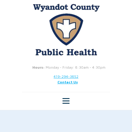
Hours:
Monday - Friday: 8:30am - 4:30pm
419-294-3852
Contact Us